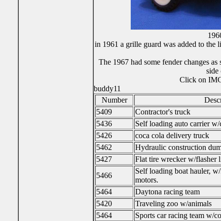
196
in 1961 a grille guard was added to the 
The 1967 had some fender changes as sh
side
Click on IMG 
buddy11
Number
Descr
5409
Contractor's truck
5436
Self loading auto carrier w/
5426
coca cola delivery truck
5462
Hydraulic construction dum
5427
Flat tire wrecker w/flasher l
Self loading boat hauler, w
5466
motors.
5464
Daytona racing team
5420
Traveling zoo w/animals
5464
Sports car racing team w/co