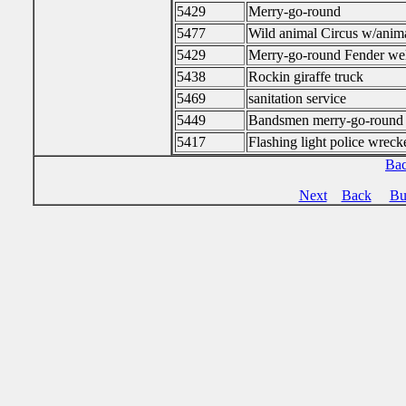
5429
Merry-go-round
5477
Wild animal Circus w/anim
5429
Merry-go-round Fender wel
5438
Rockin giraffe truck
5469
sanitation service
5449
Bandsmen merry-go-round
5417
Flashing light police wreck
Bac
Next
Back
Bu