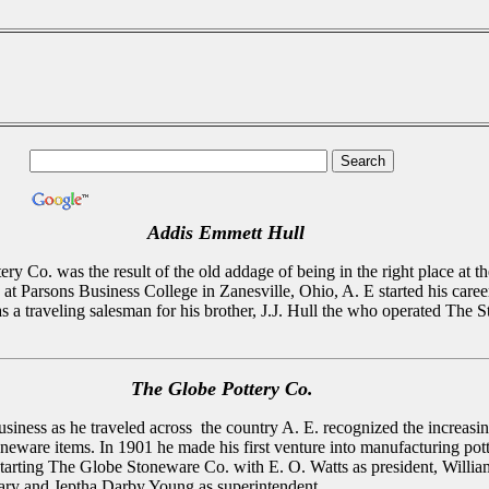
Addis Emmett Hull
ery Co. was the result of the old addage of being in the right place at th
at Parsons Business College in Zanesville, Ohio, A. E started his career
s a traveling salesman for his brother, J.J. Hull the who operated The S
The Globe Pottery Co.
usiness as he traveled across the country A. E. recognized the increasi
neware items. In 1901 he made his first venture into manufacturing pot
tarting The Globe Stoneware Co. with E. O. Watts as president, Willia
tary and Jeptha Darby Young as superintendent.