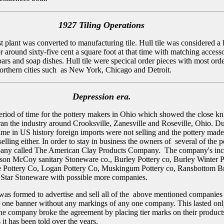
1927 Tiling Operations
st plant was converted to manufacturing tile. Hull tile was considered a
or around sixty-five cent a square foot at that time with matching access
ars and soap dishes. Hull tile were specical order pieces with most ord
rthern cities such as New York, Chicago and Detroit.
Depression era.
period of time for the pottery makers in Ohio which showed the close kn
 ran the industry around Crooksville, Zanesville and Roseville, Ohio. D
time in US history foreign imports were not selling and the pottery made
selling either. In order to stay in business the owners of several of the p
any called The American Clay Products Company. The company's inc
son McCoy sanitary Stoneware co., Burley Pottery co, Burley Winter P
e Pottery Co, Logan Pottery Co, Muskingum Pottery co, Ransbottom B
 Star Stoneware with possible more companies.
s formed to advertise and sell all of the above mentioned companies
 one banner without any markings of any one company. This lasted onl
one company broke the agreement by placing tier marks on their product
s it has been told over the years.