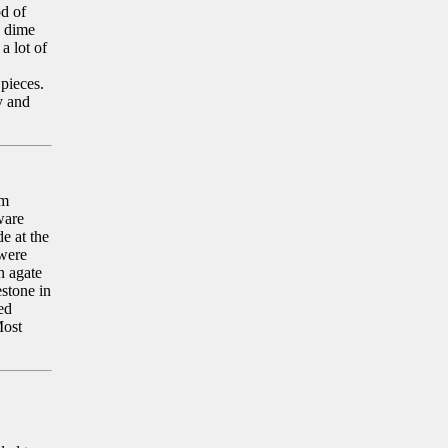
od of
e dime
a lot of
 pieces.
y and
om
ware
e at the
 were
n agate
stone in
ed
Most