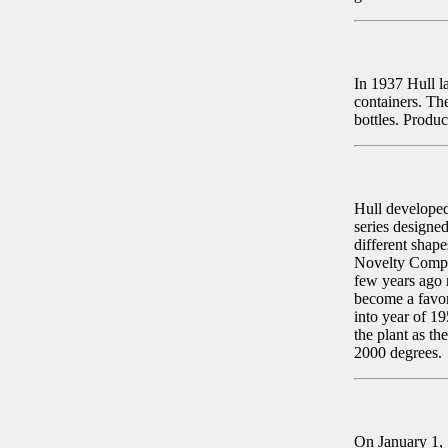
In 1937 Hull l
containers. Th
bottles. Produc
Hull developed 
series designe
different shap
Novelty Compa
few years ago 
become a favori
into year of 19
the plant as t
2000 degrees.
On January 1, 