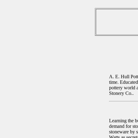
A. E. Hull Pott
time. Educated 
pottery world a
Stonery Co..
Learning the b
demand for sto
stoneware by s
Watts as secre