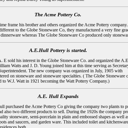
The Acme Pottery Co.
 time frame his brother and others organized the Acme Pottery company.
fferent to the Globe Stoneware Co, they manufactured a very fine gra
n dinnerware whereas The Globe Stoneware Co produced only stonewa
A.E.Hull Pottery is started.
A. E sold his interest in the Globe Stoneware Co. and organized the A.E
illiam Watts and J. D. Young joined him at this time serving as Secretar
Superintendent. The new company was organized in July, 1905 with
tered on stoneware and stoneware specialties. ( The Globe Stoneware
ld to W.J. Watt in 1921 becoming the Watt Pottery Company.)
A.E. Hull Expands
ull purchased the Acme Pottery Co giving the company two plants to 
nd also two different products to sell. During the 1920s the company p
quality stoneware, semi-porcelain in plain and embossed shapes as well as
t pots and saucers, and garden ware. This included toilet and kitchenwar
residences both.