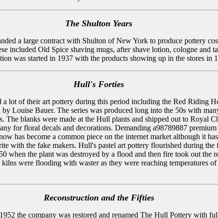
The Shulton Years
anded a large contract with Shulton of New York to produce pottery co
ese included Old Spice shaving mugs, after shave lotion, cologne and ta
tion was started in 1937 with the products showing up in the stores in 
Hull's Forties
a lot of their art pottery during this period including the Red Riding 
d by Louise Bauer. The series was produced long into the 50s with man
es. The blanks were made at the Hull plants and shipped out to Royal C
ny for floral decals and decorations. Demanding a98789887 premium 
now has become a common piece on the internet market although it has
te with the fake makers. Hull's pastel art pottery flourished during the f
50 when the plant was destroyed by a flood and then fire took out the re
he kilns were flooding with waster as they were reaching temperatures of
Reconstruction and the Fifties
1952 the company was restored and renamed The Hull Pottery with ful