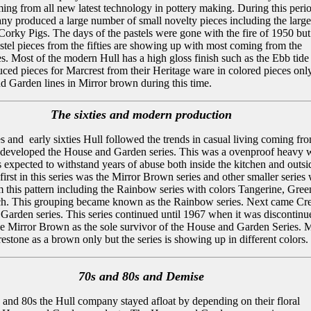
ing from all new latest technology in pottery making. During this peri
ny produced a large number of small novelty pieces including the larg
orky Pigs. The days of the pastels were gone with the fire of 1950 but 
stel pieces from the fifties are showing up with most coming from the
s. Most of the modern Hull has a high gloss finish such as the Ebb tide
uced pieces for Marcrest from their Heritage ware in colored pieces onl
d Garden lines in Mirror brown during this time.
The sixties and modern production
ties and early sixties Hull followed the trends in casual living coming fr
 developed the House and Garden series. This was a ovenproof heavy 
s expected to withstand years of abuse both inside the kitchen and outsid
irst in this series was the Mirror Brown series and other smaller series
 this pattern including the Rainbow series with colors Tangerine, Gree
ch. This grouping became known as the Rainbow series. Next came Cre
Garden series. This series continued until 1967 when it was discontinu
he Mirror Brown as the sole survivor of the House and Garden Series. 
stone as a brown only but the series is showing up in different colors.
70s and 80s and Demise
 and 80s the Hull company stayed afloat by depending on their floral