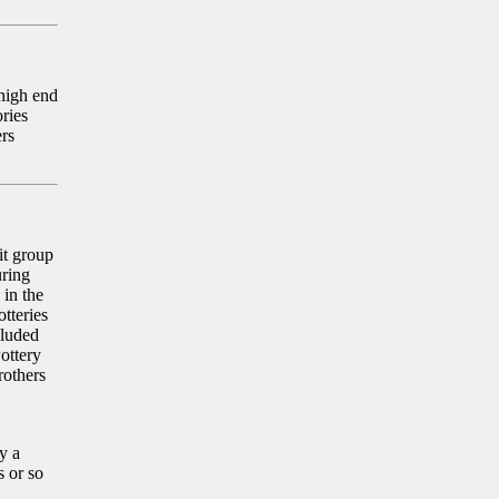
 high end
ories
ers
it group
uring
 in the
otteries
luded
ottery
rothers
y a
s or so