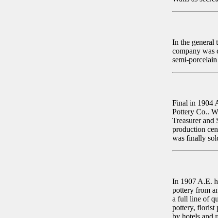
In the general
company was di
semi-porcelai
Final in 1904 
Pottery Co.. W
Treasurer and 
production cen
was finally so
In 1907 A.E. h
pottery from a
a full line of 
pottery, floris
by hotels and 