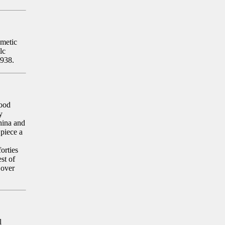
smetic
lc
1938.
Hood
y
hina and
piece a
orties
st of
 over
l