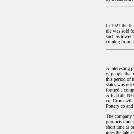
In 1927 the fir
tile was sold f
such as towel b
coming from no
A interesting 
of people that
this period of 
states was not 
formed a comp
A.E. Hull, Nel
co, Crooksvill
Pottery co and
The company wa
products under
short time as 
goes the tale a