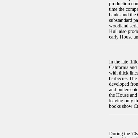
production com
time the compa
banks and the C
substandard pa
woodland serie
Hull also prod
early House an
In the late fif
California and
with thick line
barbecue. The f
developed from
and butterscot
the House and 
leaving only t
books show Cre
During the 70s