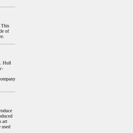
 This
de of
re.
. Hull
y-
 company
produce
roduced
 art
e used