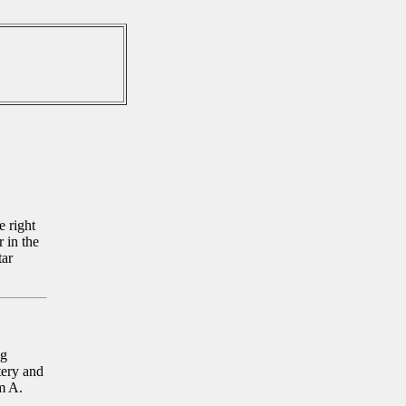
e right
 in the
tar
ng
tery and
m A.