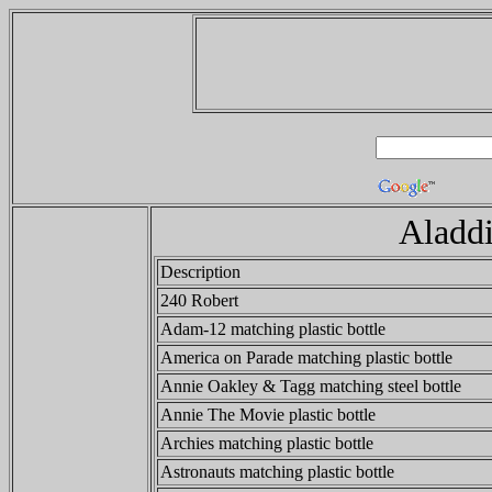
Aladdi
Description
240 Robert
Adam-12 matching plastic bottle
America on Parade matching plastic bottle
Annie Oakley & Tagg matching steel bottle
Annie The Movie plastic bottle
Archies matching plastic bottle
Astronauts matching plastic bottle