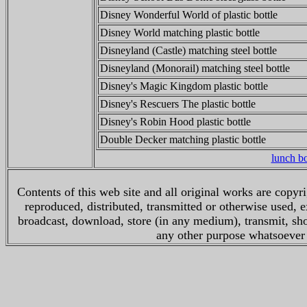
Disney Wonderful World of plastic bottle
Disney World matching plastic bottle
Disneyland (Castle) matching steel bottle
Disneyland (Monorail) matching steel bottle
Disney's Magic Kingdom plastic bottle
Disney's Rescuers The plastic bottle
Disney's Robin Hood plastic bottle
Double Decker matching plastic bottle
lunch 
Contents of this web site and all original works are copy
reproduced, distributed, transmitted or otherwise used, 
broadcast, download, store (in any medium), transmit, sho
any other purpose whatsoever w