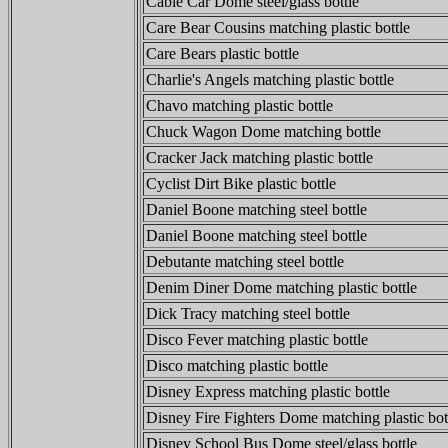
Cable Car Dome steel/glass bottle
Care Bear Cousins matching plastic bottle
Care Bears plastic bottle
Charlie's Angels matching plastic bottle
Chavo matching plastic bottle
Chuck Wagon Dome matching bottle
Cracker Jack matching plastic bottle
Cyclist Dirt Bike plastic bottle
Daniel Boone matching steel bottle
Daniel Boone matching steel bottle
Debutante matching steel bottle
Denim Diner Dome matching plastic bottle
Dick Tracy matching steel bottle
Disco Fever matching plastic bottle
Disco matching plastic bottle
Disney Express matching plastic bottle
Disney Fire Fighters Dome matching plastic bot
Disney School Bus Dome steel/glass bottle