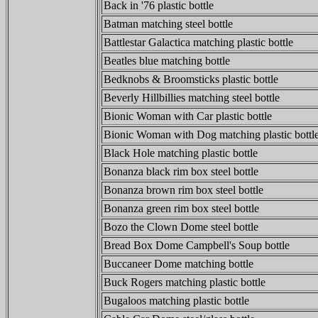
Back in '76 plastic bottle
Batman matching steel bottle
Battlestar Galactica matching plastic bottle
Beatles blue matching bottle
Bedknobs & Broomsticks plastic bottle
Beverly Hillbillies matching steel bottle
Bionic Woman with Car plastic bottle
Bionic Woman with Dog matching plastic bottl
Black Hole matching plastic bottle
Bonanza black rim box steel bottle
Bonanza brown rim box steel bottle
Bonanza green rim box steel bottle
Bozo the Clown Dome steel bottle
Bread Box Dome Campbell's Soup bottle
Buccaneer Dome matching bottle
Buck Rogers matching plastic bottle
Bugaloos matching plastic bottle