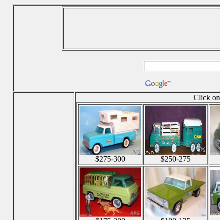
Click on
$275-300
$250-275