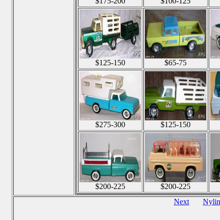
$175-200
$100-125
$125-150
$65-75
$275-300
$125-150
$200-225
$200-225
Next
Nyli