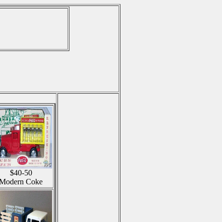
$40-50
Modern Coke