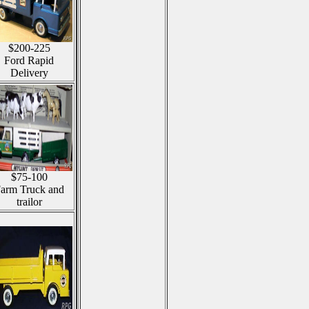
$200-225
Ford Rapid
Delivery
$75-100
arm Truck and
trailor