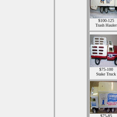
$100-125
Trash Hauler
$75-100
Stake Truck
$75-85