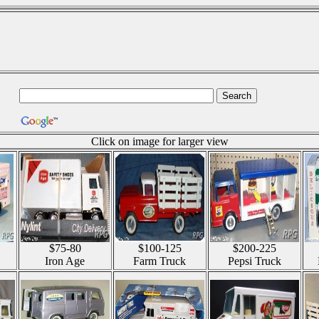
Click on image for larger view
$75-80
$100-125
$200-225
Iron Age
Farm Truck
Pepsi Truck