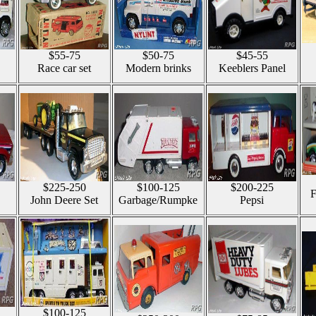
$55-75
$50-75
$45-55
Race car set
Modern brinks
Keeblers Panel
$225-250
$100-125
$200-225
F
John Deere Set
Garbage/Rumpke
Pepsi
$100-125