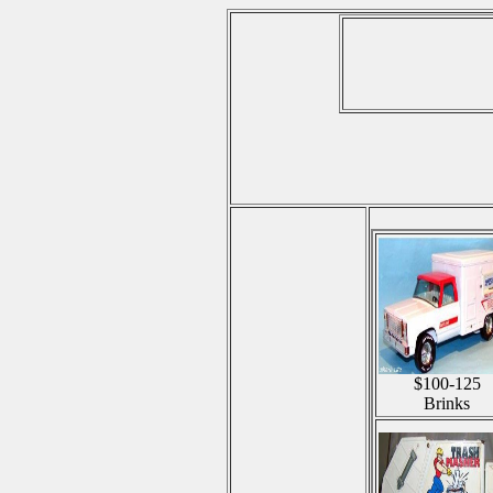
$100-125
Brinks