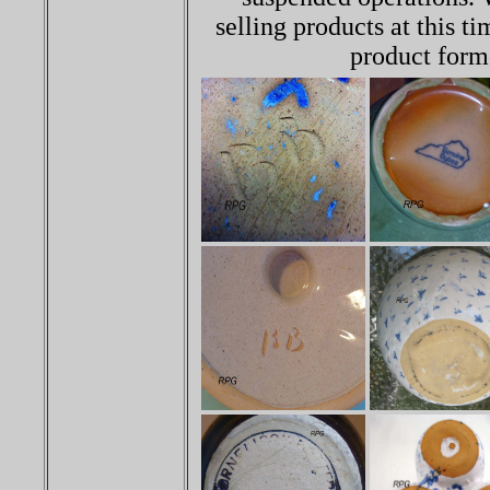
selling products at this ti
product forme