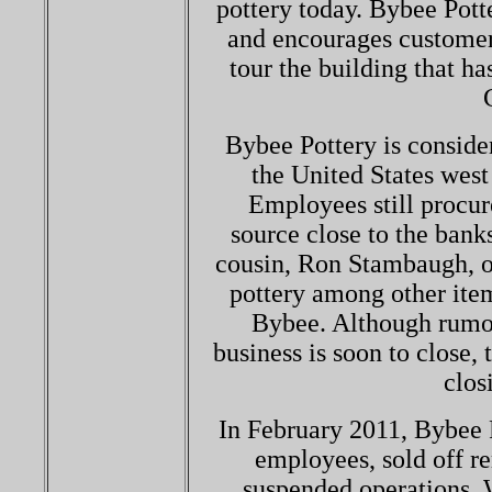
pottery today. Bybee Potte
and encourages customers
tour the building that ha
Bybee Pottery is consider
the United States wes
Employees still procur
source close to the bank
cousin, Ron Stambaugh, ow
pottery among other item
Bybee. Although rumor
business is soon to close,
clos
In February 2011, Bybee P
employees, sold off r
suspended operations. W