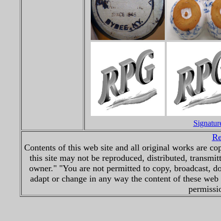
Signatur
Re
Contents of this web site and all original works are 
this site may not be reproduced, distributed, transmit
owner." "You are not permitted to copy, broadcast, d
adapt or change in any way the content of these web 
permissio