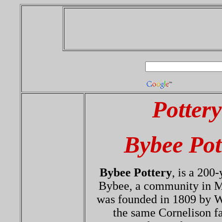
Potter
Bybee Pot
Bybee Pottery
, is a 200
Bybee, a community in M
was founded in 1809 by W
the same Cornelison f