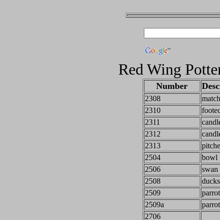
Red Wing Potte
Number
Desc
2308
match
2310
foote
2311
candl
2312
candl
2313
pitch
2504
bowl
2506
swan 
2508
ducks
2509
parrot
2509a
parrot
2706