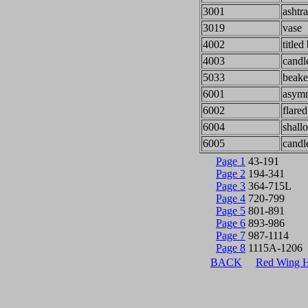
3001
ashtr
3019
vase
4002
titled
4003
candl
5033
beake
6001
asymm
6002
flare
6004
shall
6005
candl
Page 1
43-191
Page 2
194-341
Page 3
364-715L
Page 4
720-799
Page 5
801-891
Page 6
893-986
Page 7
987-1114
Page 8
1115A-1206
BACK
Red Wing 