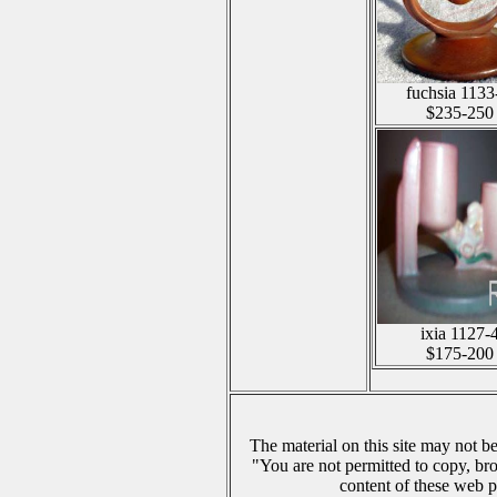
fuchsia 1133
$235-250
ixia 1127-
$175-200
The material on this site may not b
"You are not permitted to copy, br
content of these web p