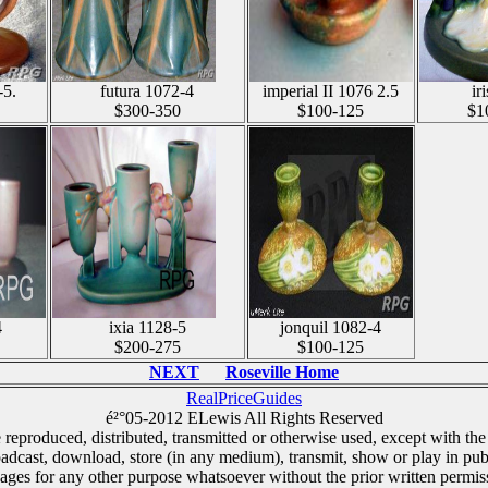
-5.
futura 1072-4
imperial II 1076 2.5
ir
$300-350
$100-125
$1
4
ixia 1128-5
jonquil 1082-4
$200-275
$100-125
NEXT
Roseville Home
RealPriceGuides
é²°05-2012 ELewis All Rights Reserved
e reproduced, distributed, transmitted or otherwise used, except with the
oadcast, download, store (in any medium), transmit, show or play in pub
ages for any other purpose whatsoever without the prior written permiss