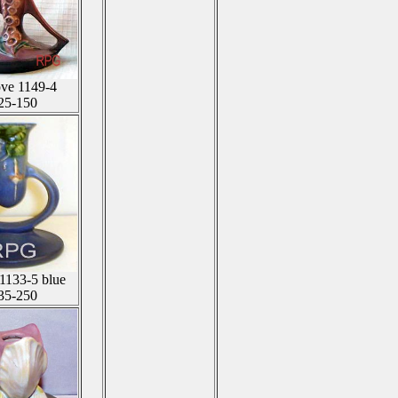
ove 1149-4
25-150
 1133-5 blue
35-250