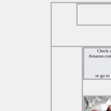
Check o
Amazon.com.
or go to