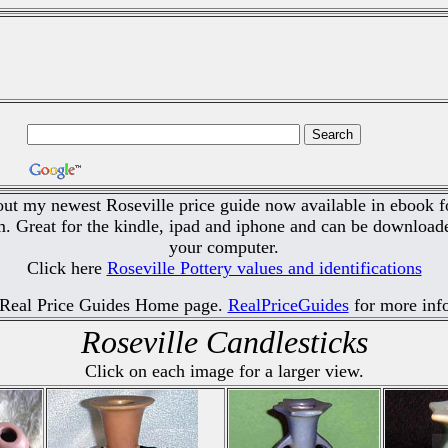
ut my newest Roseville price guide now available in ebook f
 Great for the kindle, ipad and iphone and can be downloade
your computer.
Click here
Roseville Pottery values and identifications
 Real Price Guides Home page.
RealPriceGuides
for more inf
Roseville Candlesticks
Click on each image for a larger view.