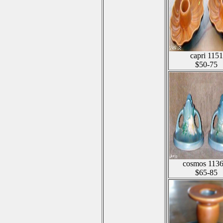
capri 1151
$50-75
cosmos 1136
$65-85