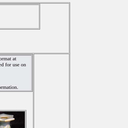
ormat at
d for use on
ormation.