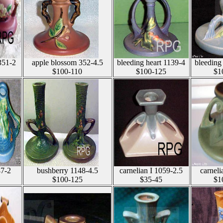
351-2
apple blossom 352-4.5
bleeding heart 1139-4
bleeding
$100-110
$100-125
$1
47-2
bushberry 1148-4.5
carnelian I 1059-2.5
carneli
$100-125
$35-45
$1