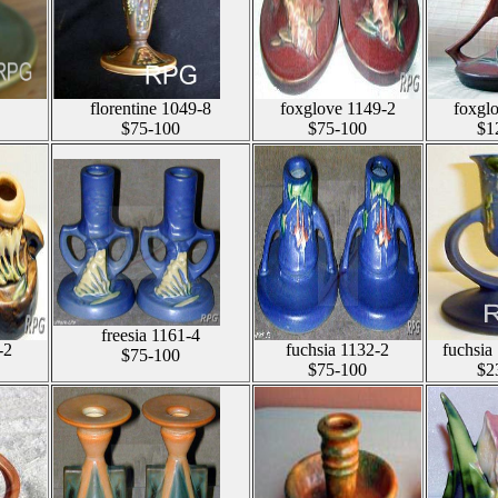
florentine 1049-8
foxglove 1149-2
foxgl
$75-100
$75-100
$1
freesia 1161-4
-2
fuchsia 1132-2
fuchsia
$75-100
$75-100
$2