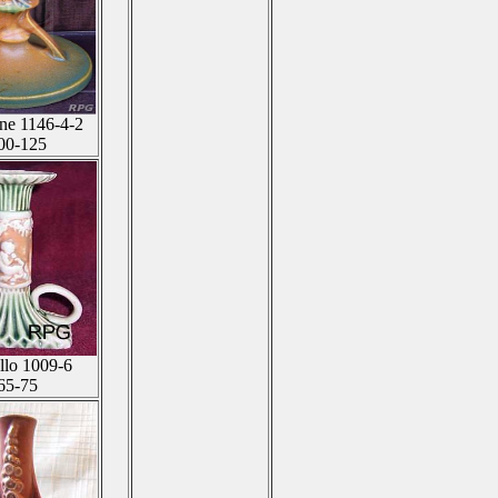
ne 1146-4-2
00-125
llo 1009-6
65-75