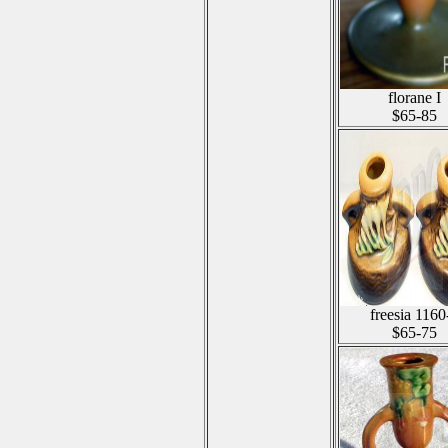
florane I
$65-85
freesia 1160
$65-75