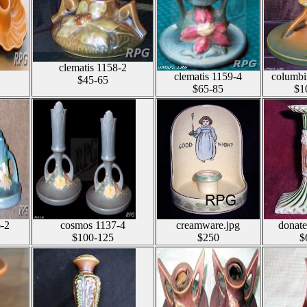
clematis 1158-2
clematis 1159-4
columbi
$45-65
$65-85
$1
-2
cosmos 1137-4
creamware.jpg
donate
$100-125
$250
$