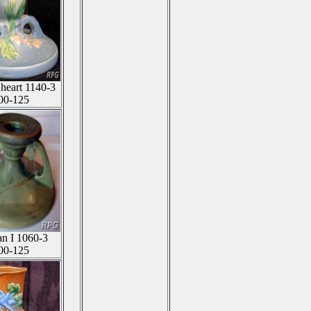
 heart 1140-3
00-125
an I 1060-3
00-125