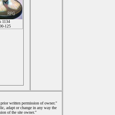
is 1134
00-125
 prior written permission of owner."
lic, adapt or change in any way the
ion of the site owner."