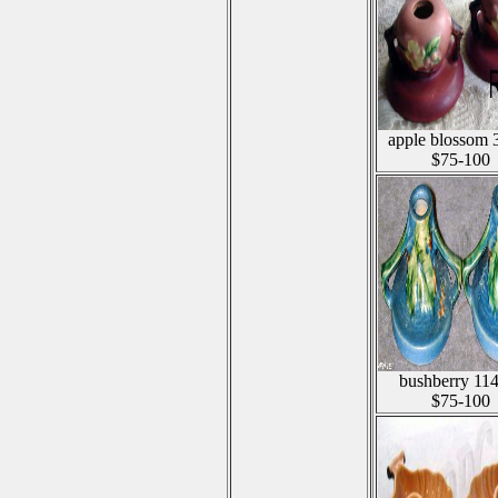
apple blossom 
$75-100
bushberry 11
$75-100