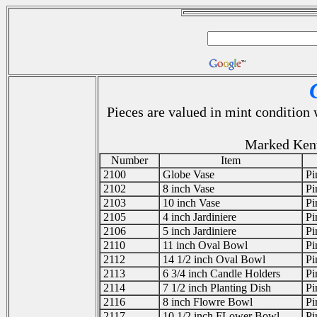
Pieces are valued in mint condition
Marked Ken
Number
Item
2100
Globe Vase
Pi
2102
8 inch Vase
Pi
2103
10 inch Vase
Pi
2105
4 inch Jardiniere
Pi
2106
5 inch Jardiniere
Pi
2110
11 inch Oval Bowl
Pi
2112
14 1/2 inch Oval Bowl
Pi
2113
6 3/4 inch Candle Holders
Pi
2114
7 1/2 inch Planting Dish
Pi
2116
8 inch Flowre Bowl
Pi
2117
10 1/2 inch FLower Bowl
Pi