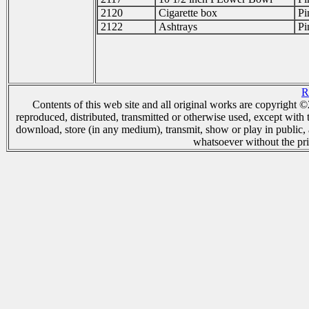
2120
Cigarette box
Pi
2122
Ashtrays
Pi
R
Contents of this web site and all original works are copyright
reproduced, distributed, transmitted or otherwise used, except with 
download, store (in any medium), transmit, show or play in public,
whatsoever without the pri