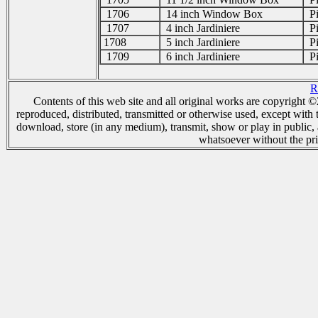
1706
14 inch Window Box
Pi
1707
4 inch Jardiniere
Pi
1708
5 inch Jardiniere
Pi
1709
6 inch Jardiniere
Pi
R
Contents of this web site and all original works are copyright
reproduced, distributed, transmitted or otherwise used, except with 
download, store (in any medium), transmit, show or play in public,
whatsoever without the pri