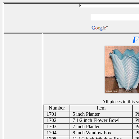
F
All pieces in this
Number
Item
1701
5 inch Planter
Pi
1702
7 1/2 inch Flower Bowl
Pi
1703
7 inch Planter
Pi
1704
8 inch Window box
Pi
1705
11 1/2 inch Window Box
Pi