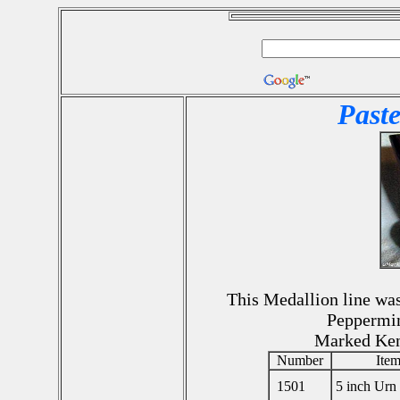
Paste
This Medallion line was 
Peppermin
Marked Ke
Number
Ite
1501
5 inch Urn 