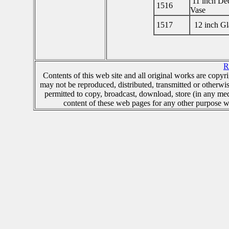
11 inch Dec
1516
Vase
1517
12 inch Gl
R
Contents of this web site and all original works are copy
may not be reproduced, distributed, transmitted or otherwi
permitted to copy, broadcast, download, store (in any me
content of these web pages for any other purpose wh