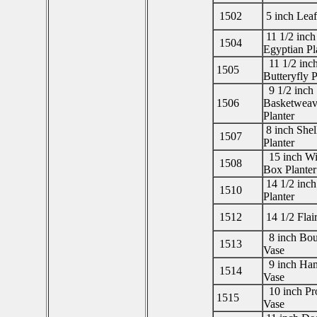
1502
5 inch Leaf
11 1/2 inch
1504
Egyptian Pl
11 1/2 inc
1505
Butteryfly P
9 1/2 inch
1506
Basketweav
Planter
8 inch Shel
1507
Planter
15 inch W
1508
Box Planter
14 1/2 inch
1510
Planter
1512
14 1/2 Flair
8 inch Bou
1513
Vase
9 inch Ha
1514
Vase
10 inch Pro
1515
Vase