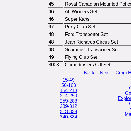
45
Royal Canadian Mounted Polic
46
All Winners Set
46
Super Karts
47
Pony Club Set
48
Ford Transporter Set
48
Jean Richards Circus Set
48
Scammell Transporter Set
49
Flying Club Set
3008
Crime busters Gift Set
Back
Next
Corgi 
15-49
50-163
164-213
Co
214-259
Explo
259-288
G
289-312
313-339
Ma
340-384