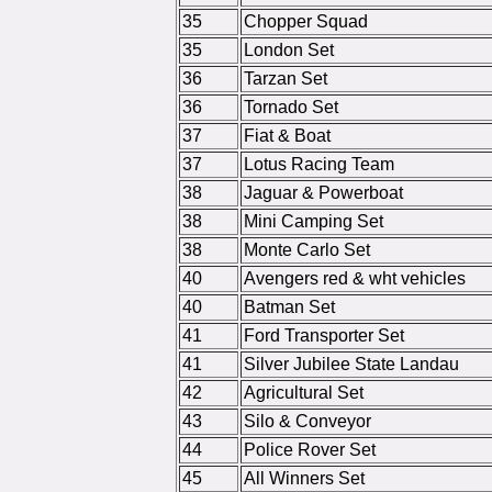
35
Chopper Squad
35
London Set
36
Tarzan Set
36
Tornado Set
37
Fiat & Boat
37
Lotus Racing Team
38
Jaguar & Powerboat
38
Mini Camping Set
38
Monte Carlo Set
40
Avengers red & wht vehicles
40
Batman Set
41
Ford Transporter Set
41
Silver Jubilee State Landau
42
Agricultural Set
43
Silo & Conveyor
44
Police Rover Set
45
All Winners Set