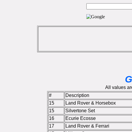
G
All values ar
#
Description
15
Land Rover & Horsebox
15
Silvertone Set
16
Ecurie Ecosse
17
Land Rover & Ferrari