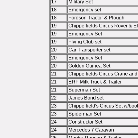
17
Military Set
18
Emergency set
18
Fordson Tractor & Plough
19
Chipperfields Circus Rover & El
19
Emergency Set
19
Flying Club set
20
Car Transporter set
20
Emergency Set
20
Golden Guinea Set
21
Chipperfields Circus Crane and 
21
ERF Milk Truck & Trailer
21
Superman Set
22
James Bond set
23
Chipperfield's Circus Set w/book
23
Spiderman Set
24
Constructor Set
24
Mercedes 7 Caravan
25
Mantra Rancho & Trailer