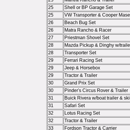
25
Shell or BP Garage Set
25
VW Transporter & Cooper Maser
26
Beach Bug Set
26
Matra Rancho & Racer
27
Priestman Shovel Set
28
Mazda Pickup & Dinghy w/traile
28
Transporter Set
29
Ferrari Racing Set
29
Jeep & Horsebox
29
Tractor & Trailer
30
Grand Prix Set
30
Pinder's Circus Rover & Trailer
31
Buick Rivera w/boat trailer & ski
31
Safari Set
32
Lotus Racing Set
32
Tractor & Trailer
33
Fordson Tractor & Carrier