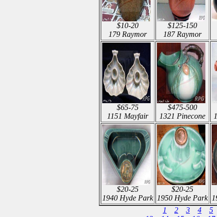
$10-20
$125-150
179 Raymor
187 Raymor
$65-75
$475-500
1151 Mayfair
1321 Pinecone
$20-25
$20-25
1940 Hyde Park
1950 Hyde Park
1
1
2
3
4
5