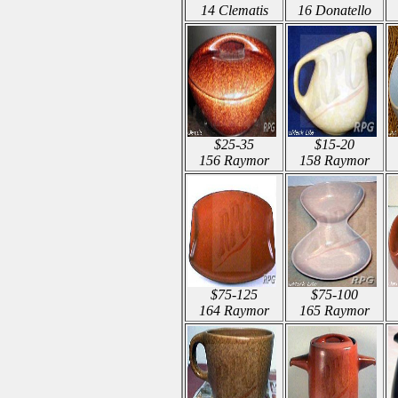
14 Clematis
16 Donatello
$25-35
$15-20
156 Raymor
158 Raymor
$75-125
$75-100
164 Raymor
165 Raymor