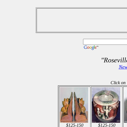
"Rosevil
New
Click on 
$125-150
$125-150