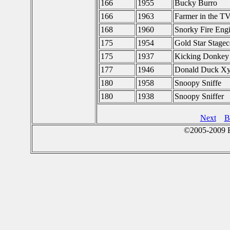
166
1955
Bucky Burro
166
1963
Farmer in the T
168
1960
Snorky Fire Eng
175
1954
Gold Star Stage
175
1937
Kicking Donkey
177
1946
Donald Duck Xy
180
1958
Snoopy Sniffe
180
1938
Snoopy Sniffer
Next
B
©2005-2009 E