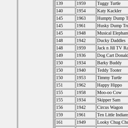
139
1959
Tuggy Turtle
140
1954
Katy Kackler
145
1963
Humpty Dump T
145
1961
Husky Dump Tr
145
1948
Musical Elephan
148
1942
Ducky Daddles
148
1959
Jack n Jill TV R
149
1936
Dog Cart Donal
150
1934
Barky Buddy
150
1940
Teddy Tooter
150
1953
Timmy Turtle
151
1962
Happy Hippo
155
1958
Moo-oo Cow
155
1934
Skipper Sam
156
1942
Circus Wagon
159
1961
Ten Little India
161
1949
Looky Chug Ch