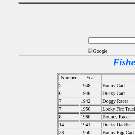
Fishe
Number
Year
5
1948
Bunny Cart
6
1948
Ducky Cart
7
1942
Doggy Racer
7
1950
Looky Fire Truc
8
1960
Bouncy Racer
14
1941
Ducky Daddles
28
1950
Bunny Egg Cart