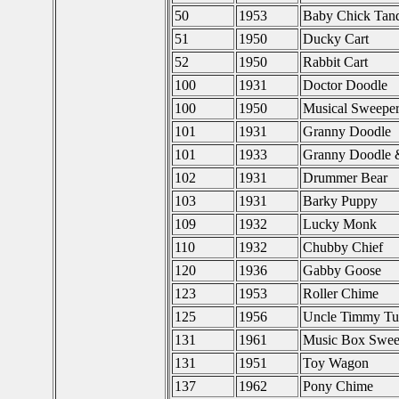
50
1953
Baby Chick Tan
51
1950
Ducky Cart
52
1950
Rabbit Cart
100
1931
Doctor Doodle
100
1950
Musical Sweepe
101
1931
Granny Doodle
101
1933
Granny Doodle 
102
1931
Drummer Bear
103
1931
Barky Puppy
109
1932
Lucky Monk
110
1932
Chubby Chief
120
1936
Gabby Goose
123
1953
Roller Chime
125
1956
Uncle Timmy Tur
131
1961
Music Box Swee
131
1951
Toy Wagon
137
1962
Pony Chime