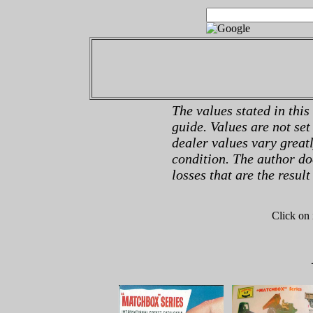
The values stated in this
guide. Values are not set
dealer values vary great
condition. The author do
losses that are the result
Click on 