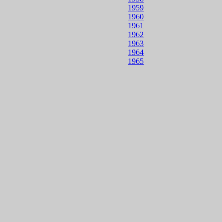
1959
1960
1961
1962
1963
1964
1965