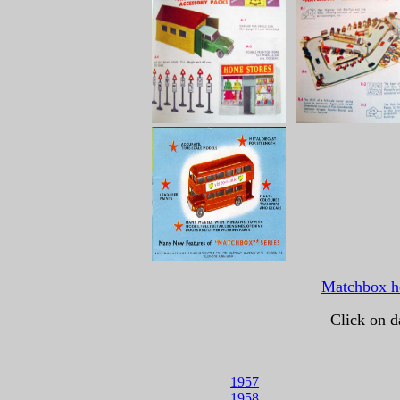
Matchbox 
Click on d
1957
1958