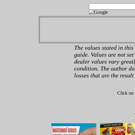
The values stated in this
guide. Values are not set
dealer values vary great
condition. The author do
losses that are the result
Click on 