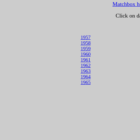
Matchbox 
Click on d
1957
1958
1959
1960
1961
1962
1963
1964
1965