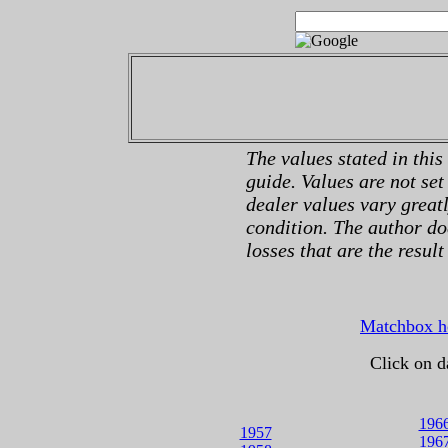
The values stated in this
guide. Values are not set
dealer values vary great
condition. The author do
losses that are the result
Matchbox 
Click on d
196
1957
196