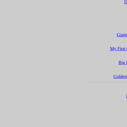
D
Giant
My First
Big 
Golden