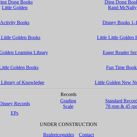
ing Dong Books
Ding Dong Boo
Little Golden
Rand McNally
Activity Books
Disney Books 1-
 Little Golden Books
Little Little Golden
 Golden Learning Library
Eager Reader Ser
Little Golden Books
Fun Time Book
 Library of Knowledge
Little Golden New N
Records
Grading
Standard Recor
Disney Records
Scale
78 rpm & 45 rp
EPs
UNDER CONSTRUCTION
Realpriceguides
Contact