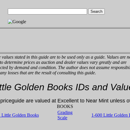
 values stated in this guide are to be used only as a guide. Values are n
 to determine prices as auction and dealer values vary greatly and are
ected by demand and condition. The author does not assume responsibil
 any losses that are the result of consulting this guide.
ittle Golden Books IDs and Valu
s priceguide are valued at Excellent to Near Mint unless 
BOOKS
Grading
2 Little Golden Books
1-600
Little Golden
Scale