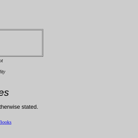
ot
ity
es
otherwise stated.
 Books