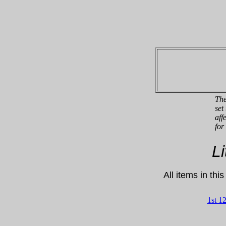
The
set
aff
for
L
All items in thi
1st 1