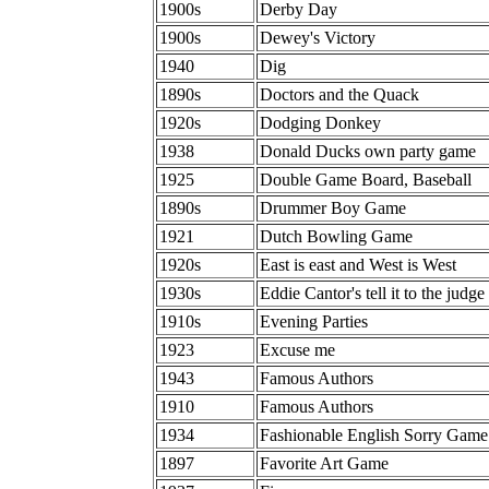
1900s
Derby Day
1900s
Dewey's Victory
1940
Dig
1890s
Doctors and the Quack
1920s
Dodging Donkey
1938
Donald Ducks own party game
1925
Double Game Board, Baseball
1890s
Drummer Boy Game
1921
Dutch Bowling Game
1920s
East is east and West is West
1930s
Eddie Cantor's tell it to the judge
1910s
Evening Parties
1923
Excuse me
1943
Famous Authors
1910
Famous Authors
1934
Fashionable English Sorry Game
1897
Favorite Art Game