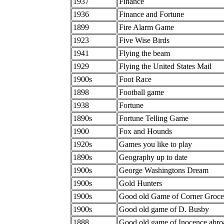
1937
Finance
1936
Finance and Fortune
1899
Fire Alarm Game
1923
Five Wise Birds
1941
Flying the beam
1929
Flying the United States Mail
1900s
Foot Race
1898
Football game
1938
Fortune
1890s
Fortune Telling Game
1900
Fox and Hounds
1920s
Games you like to play
1890s
Geography up to date
1900s
George Washingtons Dream
1900s
Gold Hunters
1900s
Good old Game of Corner Groce
1900s
Good old game of D. Busby
1888
Good old game of Inocence abro