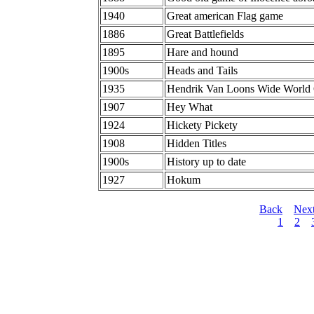
1940
Great american Flag game
1886
Great Battlefields
1895
Hare and hound
1900s
Heads and Tails
1935
Hendrik Van Loons Wide World
1907
Hey What
1924
Hickety Pickety
1908
Hidden Titles
1900s
History up to date
1927
Hokum
Back
Nex
1
2