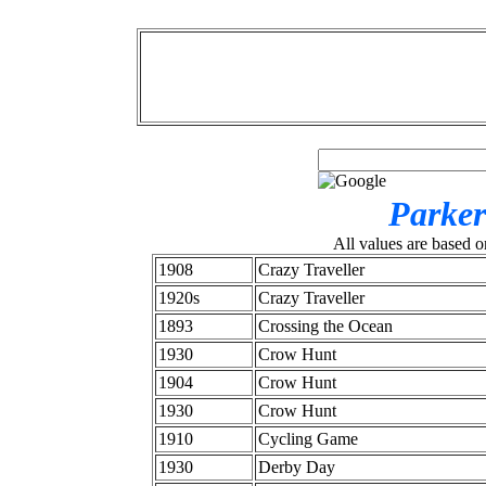
Parker
All values are based o
1908
Crazy Traveller
1920s
Crazy Traveller
1893
Crossing the Ocean
1930
Crow Hunt
1904
Crow Hunt
1930
Crow Hunt
1910
Cycling Game
1930
Derby Day