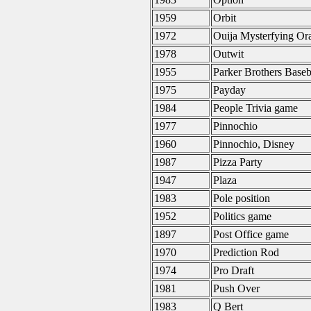
1959
Orbit
1972
Ouija Mysterfying Or
1978
Outwit
1955
Parker Brothers Base
1975
Payday
1984
People Trivia game
1977
Pinnochio
1960
Pinnochio, Disney
1987
Pizza Party
1947
Plaza
1983
Pole position
1952
Politics game
1897
Post Office game
1970
Prediction Rod
1974
Pro Draft
1981
Push Over
1983
Q Bert