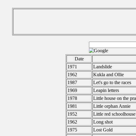
Date
1971
Landslide
1962
Kukla and Ollie
1987
Let's go to the races
1969
Leapin letters
1978
Little house on the pra
1981
Little orphan Annie
1952
Little red schoolhouse
1962
Long shot
1975
Lost Gold