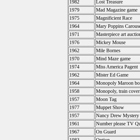
1982
Lost Treasure
1979
Mad Magazine game
1975
Magnificient Race
1964
Mary Poppins Carous
1971
Masterpiece art aucti
1976
Mickey Mouse
1962
Mile Bornes
1970
Mind Maze game
1974
Miss America Pagent
1962
Mister Ed Game
1964
Monopoly Maroon bo
1958
Monopoly, train cover
1957
Moon Tag
1977
Muppet Show
1957
Nancy Drew Mystery
1961
Number please TV Q
1967
On Guard
1983
Option