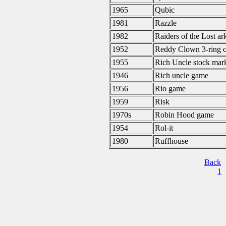
1965
Qubic
1981
Razzle
1982
Raiders of the Lost ar
1952
Reddy Clown 3-ring c
1955
Rich Uncle stock mar
1946
Rich uncle game
1956
Rio game
1959
Risk
1970s
Robin Hood game
1954
Rol-it
1980
Ruffhouse
Back
1