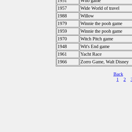
1951
Who game
1957
Wide World of travel
1988
Willow
1979
Winnie the pooh game
1959
Winnie the pooh game
1970
Witch Pitch game
1948
Wit's End game
1961
Yacht Race
1966
Zorro Game, Walt Disney
Back
1
2