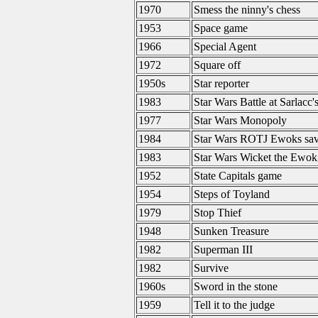
1970
Smess the ninny's chess
1953
Space game
1966
Special Agent
1972
Square off
1950s
Star reporter
1983
Star Wars Battle at Sarlacc's
1977
Star Wars Monopoly
1984
Star Wars ROTJ Ewoks save
1983
Star Wars Wicket the Ewok
1952
State Capitals game
1954
Steps of Toyland
1979
Stop Thief
1948
Sunken Treasure
1982
Superman III
1982
Survive
1960s
Sword in the stone
1959
Tell it to the judge