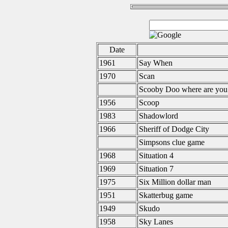
Date
1961
Say When
1970
Scan
Scooby Doo where are you
1956
Scoop
1983
Shadowlord
1966
Sheriff of Dodge City
Simpsons clue game
1968
Situation 4
1969
Situation 7
1975
Six Million dollar man
1951
Skatterbug game
1949
Skudo
1958
Sky Lanes