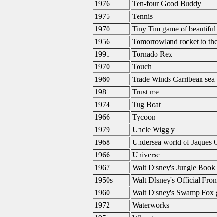
1976
Ten-four Good Buddy
1975
Tennis
1970
Tiny Tim game of beautiful
1956
Tomorrowland rocket to th
1991
Tornado Rex
1970
Touch
1960
Trade Winds Carribean sea 
1981
Trust me
1974
Tug Boat
1966
Tycoon
1979
Uncle Wiggly
1968
Undersea world of Jaques 
1966
Universe
1967
Walt Disney's Jungle Book
1950s
Walt DIsney's Official Fron
1960
Walt Disney's Swamp Fox
1972
Waterworks