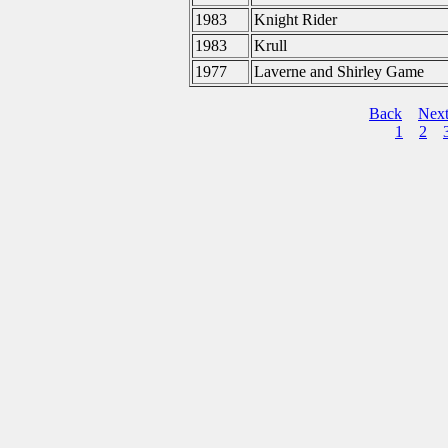
1983
Knight Rider
1983
Krull
1977
Laverne and Shirley Game
Back
Nex
1
2