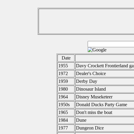
Date
1955
Davy Crockett Frontierland g
1972
Dealer's Choice
1959
Derby Day
1980
Dinosaur Island
1964
Disney Museketeer
1950s
Donald Ducks Party Game
1965
Don't miss the boat
1984
Dune
1977
Dungeon Dice