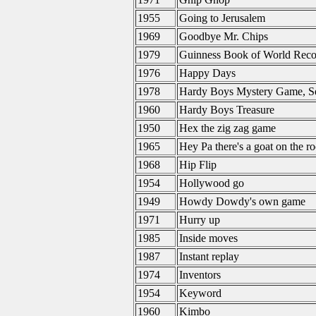
1955
Going to Jerusalem
1969
Goodbye Mr. Chips
1979
Guinness Book of World Reco
1976
Happy Days
1978
Hardy Boys Mystery Game, Se
1960
Hardy Boys Treasure
1950
Hex the zig zag game
1965
Hey Pa there's a goat on the ro
1968
Hip Flip
1954
Hollywood go
1949
Howdy Dowdy's own game
1971
Hurry up
1985
Inside moves
1987
Instant replay
1974
Inventors
1954
Keyword
1960
Kimbo