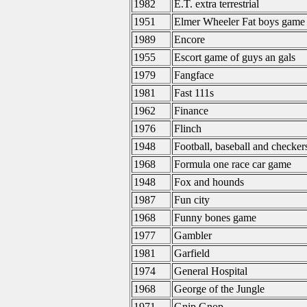
1982
E.T. extra terrestrial
1951
Elmer Wheeler Fat boys game
1989
Encore
1955
Escort game of guys an gals
1979
Fangface
1981
Fast 111s
1962
Finance
1976
Flinch
1948
Football, baseball and checker
1968
Formula one race car game
1948
Fox and hounds
1987
Fun city
1968
Funny bones game
1977
Gambler
1981
Garfield
1974
General Hospital
1968
George of the Jungle
1971
Gnip Gnop